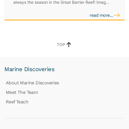
always the season in the Great Barrier Reef! Imag...
read more...
TOP
Marine Discoveries
About Marine Discoveries
Meet The Team
Reef Teach