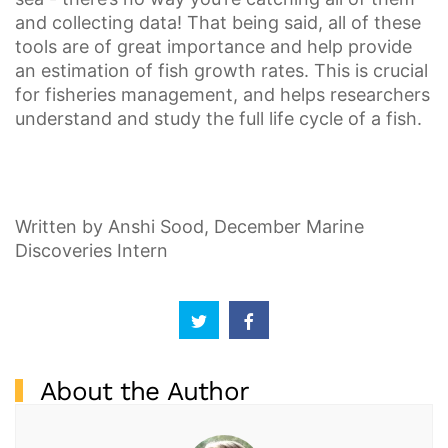
and collecting data! That being said, all of these
tools are of great importance and help provide
an estimation of fish growth rates. This is crucial
for fisheries management, and helps researchers
understand and study the full life cycle of a fish.
Written by Anshi Sood, December Marine
Discoveries Intern
About the Author