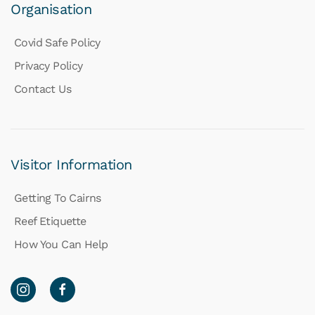
Organisation
Covid Safe Policy
Privacy Policy
Contact Us
Visitor Information
Getting To Cairns
Reef Etiquette
How You Can Help