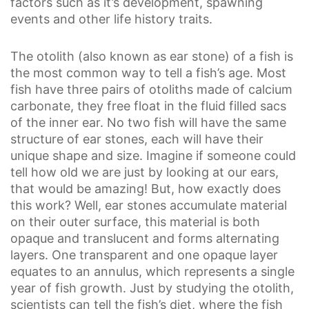
factors such as it’s development, spawning
events and other life history traits.
The otolith (also known as ear stone) of a fish is
the most common way to tell a fish’s age. Most
fish have three pairs of otoliths made of calcium
carbonate, they free float in the fluid filled sacs
of the inner ear. No two fish will have the same
structure of ear stones, each will have their
unique shape and size. Imagine if someone could
tell how old we are just by looking at our ears,
that would be amazing! But, how exactly does
this work? Well, ear stones accumulate material
on their outer surface, this material is both
opaque and translucent and forms alternating
layers. One transparent and one opaque layer
equates to an annulus, which represents a single
year of fish growth. Just by studying the otolith,
scientists can tell the fish’s diet, where the fish