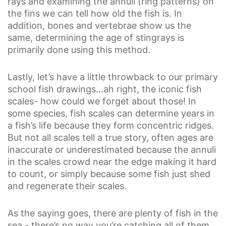
rays and examining the annuli (ring patterns) on
the fins we can tell how old the fish is. In
addition, bones and vertebrae show us the
same, determining the age of stingrays is
primarily done using this method.
Lastly, let’s have a little throwback to our primary
school fish drawings…ah right, the iconic fish
scales- how could we forget about those! In
some species, fish scales can determine years in
a fish’s life because they form concentric ridges.
But not all scales tell a true story, often ages are
inaccurate or underestimated because the annuli
in the scales crowd near the edge making it hard
to count, or simply because some fish just shed
and regenerate their scales.
As the saying goes, there are plenty of fish in the
sea - there’s no way you’re catching all of them