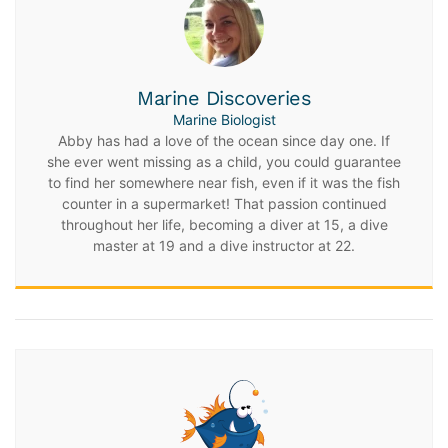
Marine Discoveries
Marine Biologist
Abby has had a love of the ocean since day one. If
she ever went missing as a child, you could guarantee
to find her somewhere near fish, even if it was the fish
counter in a supermarket! That passion continued
throughout her life, becoming a diver at 15, a dive
master at 19 and a dive instructor at 22.