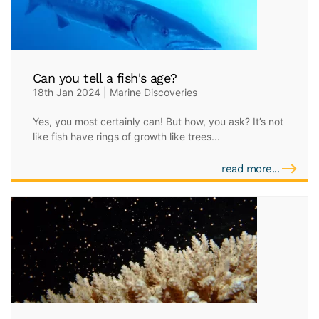
Can you tell a fish's age?
18th Jan 2024 | Marine Discoveries
Yes, you most certainly can! But how, you ask? It’s not
like fish have rings of growth like trees...
read more...