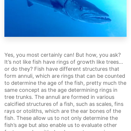
Yes, you most certainly can! But how, you ask?
It’s not like fish have rings of growth like trees…
or do they? Fish have different structures that
form annuli, which are rings that can be counted
to determine the age of the fish, pretty much the
same concept as the age determining rings in
tree trunks. The annuli are formed in various
calcified structures of a fish, such as scales, fins
rays or otoliths, which are the ear bones of the
fish. These allow us to not only determine the
fish’s age but also enable us to evaluate other