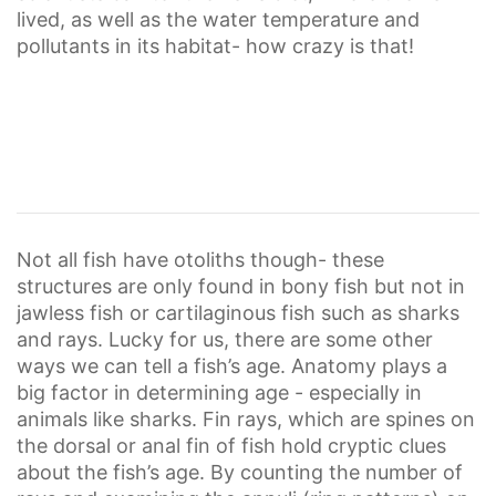
lived, as well as the water temperature and
pollutants in its habitat- how crazy is that!
Not all fish have otoliths though- these
structures are only found in bony fish but not in
jawless fish or cartilaginous fish such as sharks
and rays. Lucky for us, there are some other
ways we can tell a fish’s age. Anatomy plays a
big factor in determining age - especially in
animals like sharks. Fin rays, which are spines on
the dorsal or anal fin of fish hold cryptic clues
about the fish’s age. By counting the number of