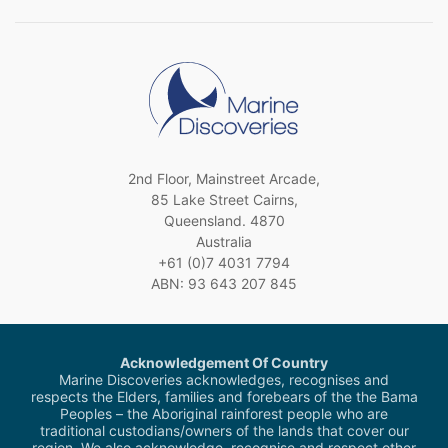
2nd Floor, Mainstreet Arcade,
85 Lake Street Cairns,
Queensland. 4870
Australia
+61 (0)7 4031 7794
ABN: 93 643 207 845
Acknowledgement Of Country
Marine Discoveries acknowledges, recognises and
respects the Elders, families and forebears of the the Bama
Peoples – the Aboriginal rainforest people who are
traditional custodians/owners of the lands that cover our
region. We also acknowledge, recognise and respect other