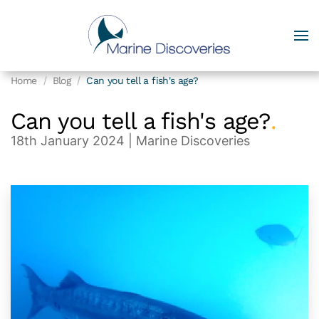
Home
Blog
Can you tell a fish's age?
Can you tell a fish's age?
.
18th January 2024
| Marine Discoveries