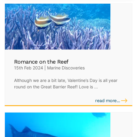
Romance on the Reef
15th Feb 2024 | Marine Discoveries
Although we are a bit late, Valentine’s Day is all year
round on the Great Barrier Reef! Love is ...
read more...