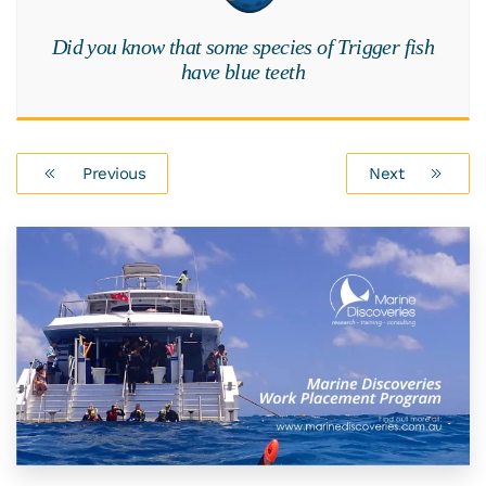
Did you know that some species of Trigger fish
have blue teeth
Previous
Next