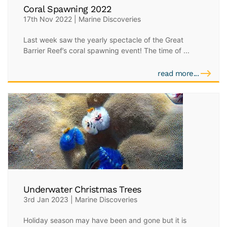
Coral Spawning 2022
17th Nov 2022 | Marine Discoveries
Last week saw the yearly spectacle of the Great
Barrier Reef’s coral spawning event! The time of ...
read more...
Underwater Christmas Trees
3rd Jan 2023 | Marine Discoveries
Holiday season may have been and gone but it is