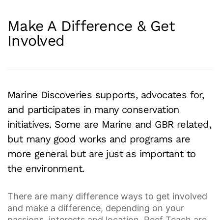
Make A Difference & Get
Involved
Marine Discoveries supports, advocates for,
and participates in many conservation
initiatives. Some are Marine and GBR related,
but many good works and programs are
more general but are just as important to
the environment.
There are many difference ways to get involved
and make a difference, depending on your
passions, interests and location. Reef Teach are