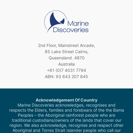
2nd Floor, Mainstreet Arcade,
85 Lake Street Cairns,
Queensland. 4870
Australia
+61 (0)7 4031 7794
ABN: 93 643 207 845
Acknowledgement Of Country
Marine Discoveries acknowledges, recognises and
respects the Elders, families and forebears of the the Bama
Peoples – the Aboriginal rainforest people who are
traditional custodians/owners of the lands that cover our
region. We also acknowledge, recognise and respect other
Aboriginal and Torres Strait Islander people who call our