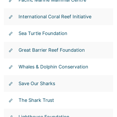
International Coral Reef Initiative
Sea Turtle Foundation
Great Barrier Reef Foundation
Whales & Dolphin Conservation
Save Our Sharks
The Shark Trust
Lighthouse Foundation