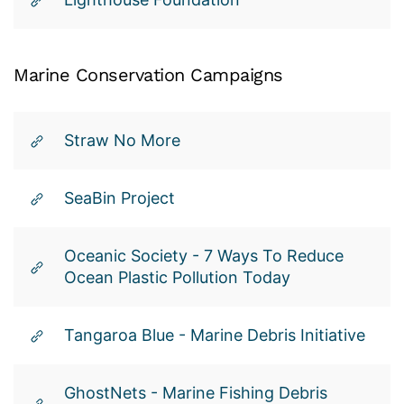
Marine
Conservation
Campaigns
Straw No More
SeaBin Project
Oceanic Society - 7 Ways To Reduce
Ocean Plastic Pollution Today
Tangaroa Blue - Marine Debris Initiative
GhostNets - Marine Fishing Debris