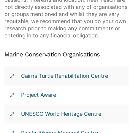
not directly associated with any of organisations
or groups mentioned and whilst they are very
reputable, we recommend that you do your own
research prior to making any commitments or
entering in to any financial obligation.
Marine
Conservation
Organisations
Cairns Turtle Rehabilitation Centre
Project Aware
UNESCO World Heritage Centre
Pacific Marine Mammal Centre