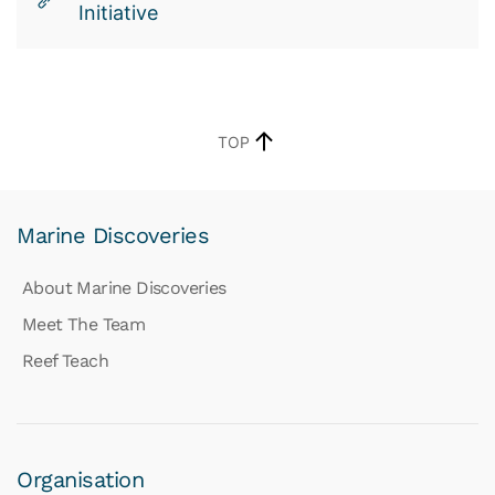
Initiative
TOP
Marine Discoveries
About Marine Discoveries
Meet The Team
Reef Teach
Organisation