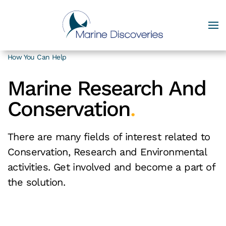
How You Can Help
Marine Research And
Conservation
.
There are many fields of interest related to
Conservation, Research and Environmental
activities. Get involved and become a part of
the solution.