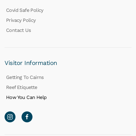
Covid Safe Policy
Privacy Policy
Contact Us
Visitor Information
Getting To Cairns
Reef Etiquette
How You Can Help