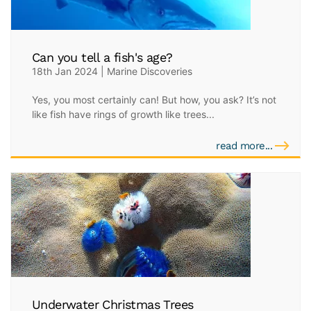
Can you tell a fish's age?
18th Jan 2024 | Marine Discoveries
Yes, you most certainly can! But how, you ask? It’s not
like fish have rings of growth like trees...
read more...
Underwater Christmas Trees