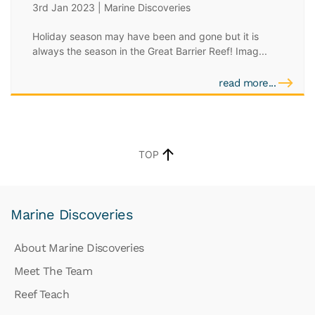
3rd Jan 2023 | Marine Discoveries
Holiday season may have been and gone but it is
always the season in the Great Barrier Reef! Imag...
read more...
TOP
Marine Discoveries
About Marine Discoveries
Meet The Team
Reef Teach