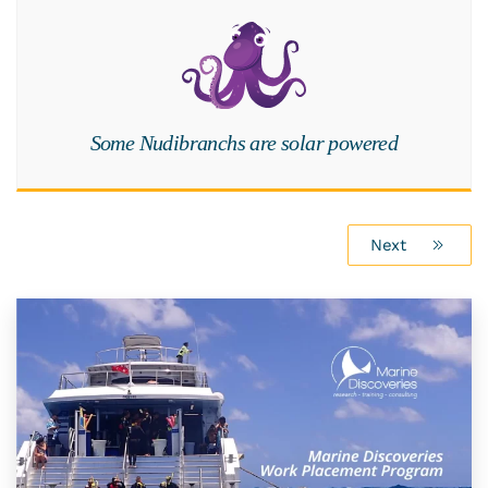
Some Nudibranchs are solar powered
Next