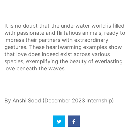
It is no doubt that the underwater world is filled
with passionate and flirtatious animals, ready to
impress their partners with extraordinary
gestures. These heartwarming examples show
that love does indeed exist across various
species, exemplifying the beauty of everlasting
love beneath the waves.
By Anshi Sood (December 2023 Internship)