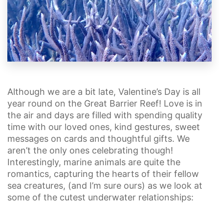
Although we are a bit late, Valentine’s Day is all
year round on the Great Barrier Reef! Love is in
the air and days are filled with spending quality
time with our loved ones, kind gestures, sweet
messages on cards and thoughtful gifts. We
aren’t the only ones celebrating though!
Interestingly, marine animals are quite the
romantics, capturing the hearts of their fellow
sea creatures, (and I’m sure ours) as we look at
some of the cutest underwater relationships: