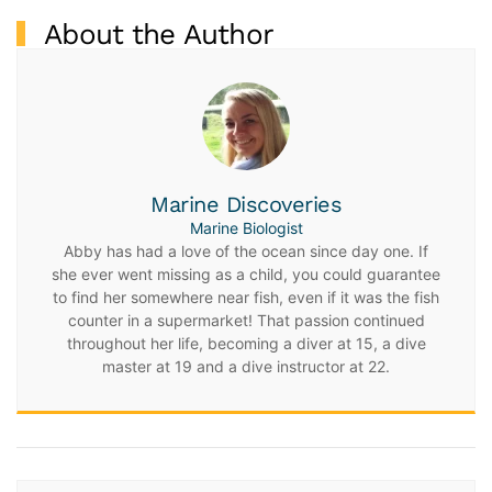
About the Author
Marine Discoveries
Marine Biologist
Abby has had a love of the ocean since day one. If
she ever went missing as a child, you could guarantee
to find her somewhere near fish, even if it was the fish
counter in a supermarket! That passion continued
throughout her life, becoming a diver at 15, a dive
master at 19 and a dive instructor at 22.