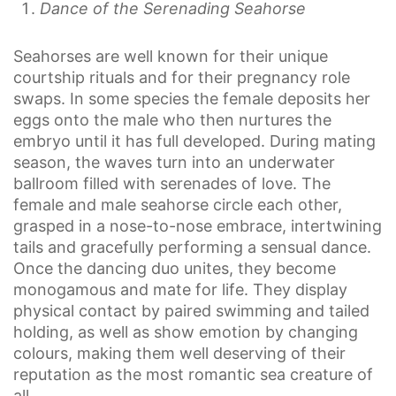
Dance of the Serenading Seahorse
Seahorses are well known for their unique
courtship rituals and for their pregnancy role
swaps. In some species the female deposits her
eggs onto the male who then nurtures the
embryo until it has full developed. During mating
season, the waves turn into an underwater
ballroom filled with serenades of love. The
female and male seahorse circle each other,
grasped in a nose-to-nose embrace, intertwining
tails and gracefully performing a sensual dance.
Once the dancing duo unites, they become
monogamous and mate for life. They display
physical contact by paired swimming and tailed
holding, as well as show emotion by changing
colours, making them well deserving of their
reputation as the most romantic sea creature of
all.