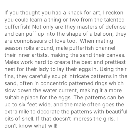
If you thought you had a knack for art, I reckon
you could learn a thing or two from the talented
pufferfish! Not only are they masters of defense
and can puff up into the shape of a balloon, they
are connoisseurs of love too. When mating
season rolls around, male pufferfish channel
their inner artists, making the sand their canvas.
Males work hard to create the best and prettiest
nest for their lady to lay their eggs in. Using their
fins, they carefully sculpt intricate patterns in the
sand, often in concentric patterned rings which
slow down the water current, making it a more
suitable place for the eggs. The patterns can be
up to six feet wide, and the male often goes the
extra mile to decorate the patterns with beautiful
bits of shell. If that doesn’t impress the girls, I
don’t know what will!