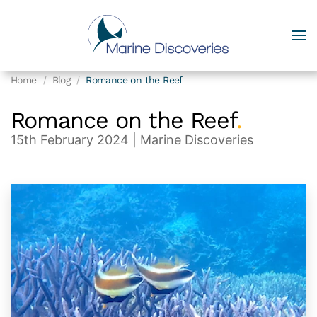
Home
Blog
Romance on the Reef
Romance on the Reef
.
15th February 2024
| Marine Discoveries