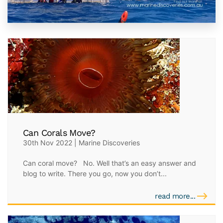
Can Corals Move?
30th Nov 2022 | Marine Discoveries
Can coral move? No. Well that’s an easy answer and
blog to write. There you go, now you don’t...
read more...