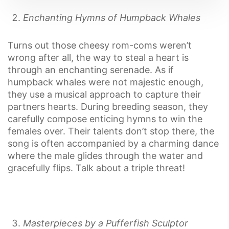
Enchanting Hymns of Humpback Whales
Turns out those cheesy rom-coms weren’t
wrong after all, the way to steal a heart is
through an enchanting serenade. As if
humpback whales were not majestic enough,
they use a musical approach to capture their
partners hearts. During breeding season, they
carefully compose enticing hymns to win the
females over. Their talents don’t stop there, the
song is often accompanied by a charming dance
where the male glides through the water and
gracefully flips. Talk about a triple threat!
Masterpieces by a Pufferfish Sculptor