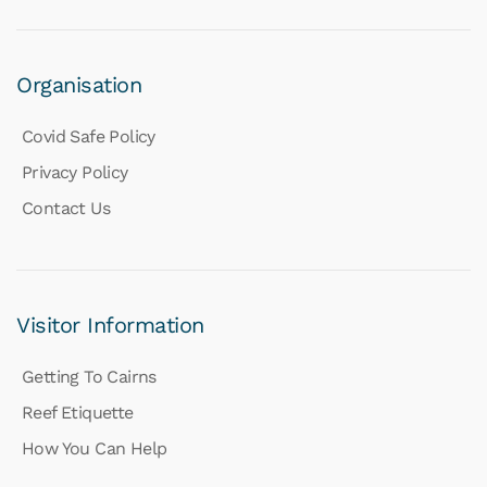
Organisation
Covid Safe Policy
Privacy Policy
Contact Us
Visitor Information
Getting To Cairns
Reef Etiquette
How You Can Help