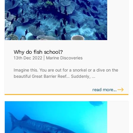
Why do fish school?
13th Dec 2022 | Marine Discoveries
Imagine this. You are out for a snorkel or a dive on the
beautiful Great Barrier Reef… Suddenly, ...
read more...