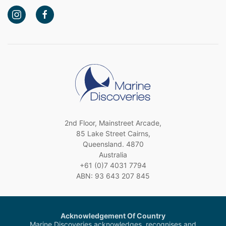
2nd Floor, Mainstreet Arcade,
85 Lake Street Cairns,
Queensland. 4870
Australia
+61 (0)7 4031 7794
ABN: 93 643 207 845
Acknowledgement Of Country
Marine Discoveries acknowledges, recognises and