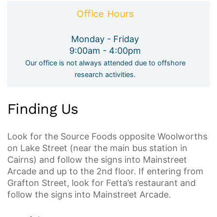
Office Hours
Monday - Friday
9:00am - 4:00pm
Our office is not always attended due to offshore
research activities.
Finding Us
Look for the Source Foods opposite Woolworths
on Lake Street (near the main bus station in
Cairns) and follow the signs into Mainstreet
Arcade and up to the 2nd floor. If entering from
Grafton Street, look for Fetta’s restaurant and
follow the signs into Mainstreet Arcade.