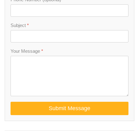
Subject
*
Your Message
*
Submit Message