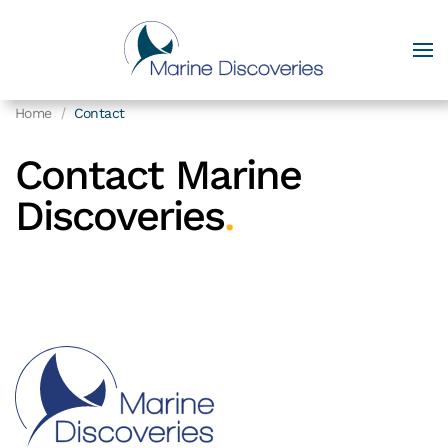
Home
Contact
Contact Marine
Discoveries
.