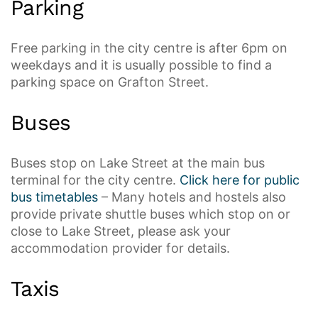
Parking
Free parking in the city centre is after 6pm on
weekdays and it is usually possible to find a
parking space on Grafton Street.
Buses
Buses stop on Lake Street at the main bus
terminal for the city centre.
Click here for public
bus timetables
– Many hotels and hostels also
provide private shuttle buses which stop on or
close to Lake Street, please ask your
accommodation provider for details.
Taxis