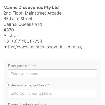
Marine Discoveries Pty Ltd
2nd Floor, Mainstreet Arcade,
85 Lake Street,
Cairns, Queensland
4870
Australia
+61 (0)7 4031 7794
https://www.marinediscoveries.com.au/
Enter your name
*
Enter your email address
*
Phone Number (optional)