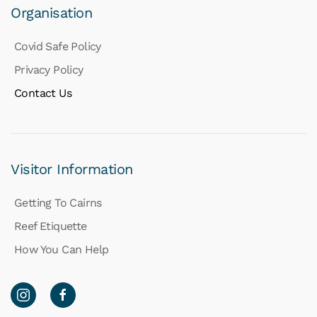
Organisation
Covid Safe Policy
Privacy Policy
Contact Us
Visitor Information
Getting To Cairns
Reef Etiquette
How You Can Help