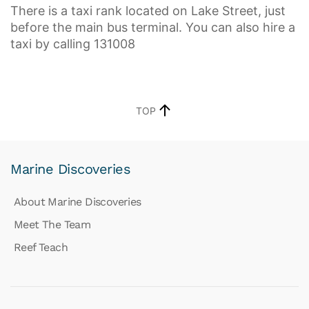
There is a taxi rank located on Lake Street, just
before the main bus terminal. You can also hire a
taxi by calling 131008
TOP
Marine Discoveries
About Marine Discoveries
Meet The Team
Reef Teach