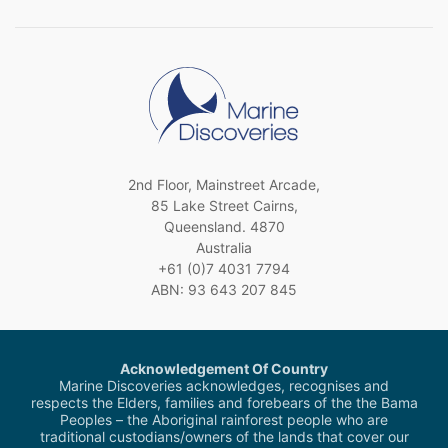
2nd Floor, Mainstreet Arcade,
85 Lake Street Cairns,
Queensland. 4870
Australia
+61 (0)7 4031 7794
ABN: 93 643 207 845
Acknowledgement Of Country
Marine Discoveries acknowledges, recognises and
respects the Elders, families and forebears of the the Bama
Peoples – the Aboriginal rainforest people who are
traditional custodians/owners of the lands that cover our