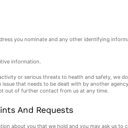
 address you nominate and any other identifying infor
itive information.
tivity or serious threats to health and safety, we d
 issue that needs to be dealt with by another agency
t out of further contact from us at any time.
ints And Requests
ion about you that we hold and you may ask us to co