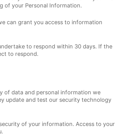
g of your Personal Information.
 we can grant you access to information
undertake to respond within 30 days. If the
ect to respond.
vacy of data and personal information we
hey update and test our security technology
security of your information. Access to your
u.