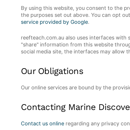
By using this website, you consent to the p
the purposes set out above. You can opt out 
service provided by Google
.
reefteach.com.au also uses interfaces with s
"share" information from this website throug
social media site, the interfaces may allow t
Our Obligations
Our online services are bound by the provis
Contacting Marine Discove
Contact us online
regarding any privacy con