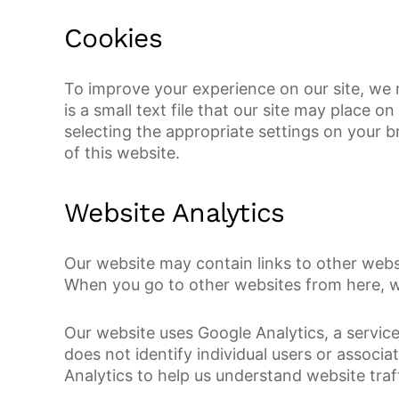
Cookies
To improve your experience on our site, we 
is a small text file that our site may place
selecting the appropriate settings on your b
of this website.
Website Analytics
Our website may contain links to other websi
When you go to other websites from here, we
Our website uses Google Analytics, a service
does not identify individual users or associ
Analytics to help us understand website tra