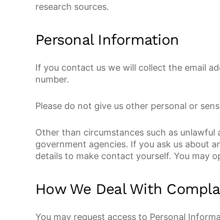
research sources.
Personal Information
If you contact us we will collect the email
number.
Please do not give us other personal or sens
Other than circumstances such as unlawful ac
government agencies. If you ask us about an
details to make contact yourself. You may op
How We Deal With Compla
You may request access to Personal Informat