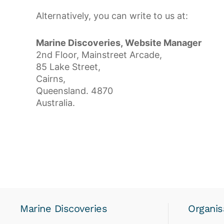
Alternatively, you can write to us at:
Marine Discoveries, Website Manager
2nd Floor, Mainstreet Arcade,
85 Lake Street,
Cairns,
Queensland. 4870
Australia.
Marine Discoveries
Organis