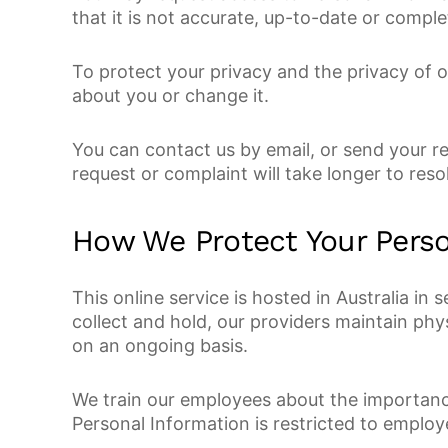
that it is not accurate, up-to-date or comp
To protect your privacy and the privacy of 
about you or change it.
You can contact us by email, or send your r
request or complaint will take longer to res
How We Protect Your Perso
This online service is hosted in Australia in
collect and hold, our providers maintain phy
on an ongoing basis.
We train our employees about the importance
Personal Information is restricted to employ