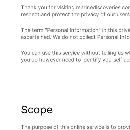
Thank you for visiting marinediscoveries.com
respect and protect the privacy of our users
The term "Personal Information" in this pri
ascertained. We do not collect Personal Info
You can use this service without telling us 
you do however need to identify yourself ad
Scope
The purpose of this online service is to pro