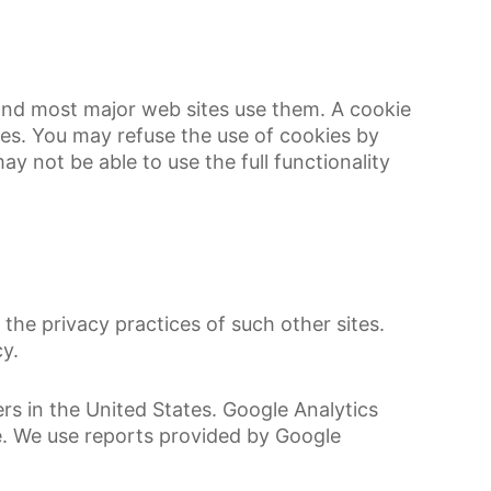
 and most major web sites use them. A cookie
ces. You may refuse the use of cookies by
y not be able to use the full functionality
the privacy practices of such other sites.
y.
rs in the United States. Google Analytics
le. We use reports provided by Google