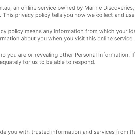
.au, an online service owned by Marine Discoveries, 
. This privacy policy tells you how we collect and use
vacy policy means any information from which your id
rmation about you when you visit this online service.
who you are or revealing other Personal Information. 
equately for us to be able to respond.
vide you with trusted information and services from 