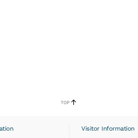
TOP
ation
Visitor Information