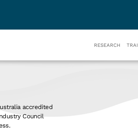
RESEARCH
TRA
ustralia accredited
ndustry Council
ess.