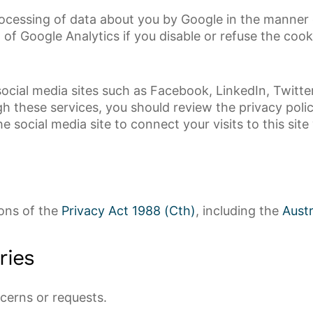
rocessing of data about you by Google in the manner
of Google Analytics if you disable or refuse the cook
ocial media sites such as Facebook, LinkedIn, Twitter 
h these services, you should review the privacy polic
he social media site to connect your visits to this sit
ions of the
Privacy Act 1988 (Cth)
, including the
Austr
ries
cerns or requests.