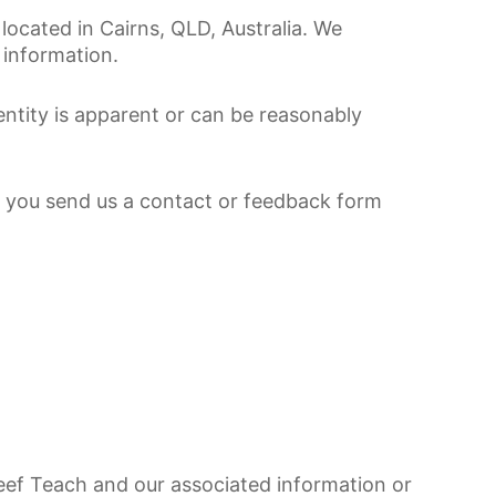
located in Cairns, QLD, Australia. We
 information.
entity is apparent or can be reasonably
If you send us a contact or feedback form
Reef Teach and our associated information or