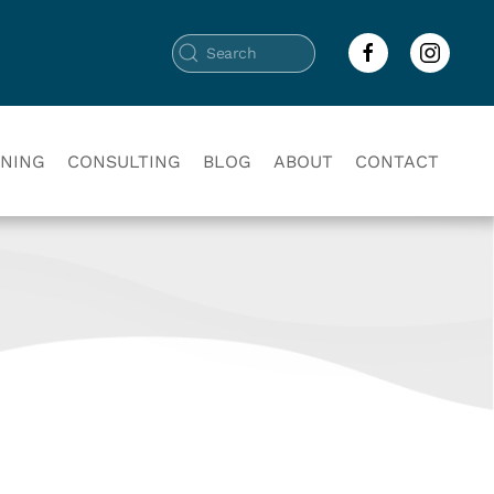
INING
CONSULTING
BLOG
ABOUT
CONTACT