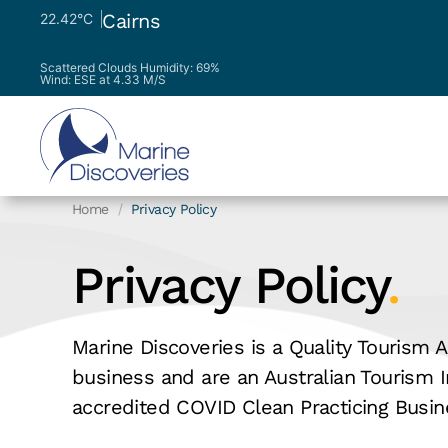
Cairns
22.42°C
Scattered Clouds
Humidity: 69%
Wind: ESE at 4.33 M/S
Home
Privacy Policy
Privacy Policy
.
Marine Discoveries is a Quality Tourism A
business and are an Australian Tourism I
accredited COVID Clean Practicing Busin