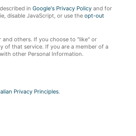
 described in
Google's Privacy Policy
and for
ie, disable JavaScript, or use the
opt-out
and others. If you choose to "like" or
y of that service. If you are a member of a
e with other Personal Information.
alian Privacy Principles
.