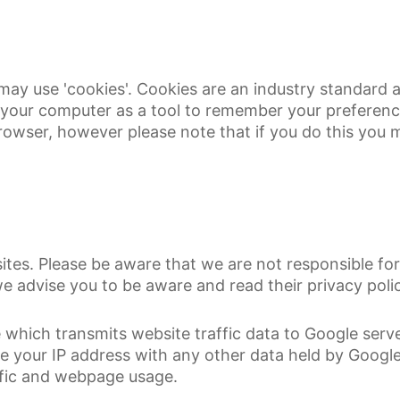
may use 'cookies'. Cookies are an industry standard
 on your computer as a tool to remember your preferen
rowser, however please note that if you do this you ma
tes. Please be aware that we are not responsible for 
 advise you to be aware and read their privacy polic
 which transmits website traffic data to Google serve
ate your IP address with any other data held by Goog
ffic and webpage usage.