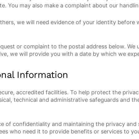
lete. You may also make a complaint about our handlin
others, we will need evidence of your identity before
equest or complaint to the postal address below. We 
olve, we will provide you with a date by which we exp
nal Information
 secure, accredited facilities. To help protect the pri
sical, technical and administrative safeguards and t
 of confidentiality and maintaining the privacy and 
ees who need it to provide benefits or services to yo