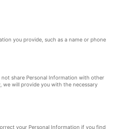
mation you provide, such as a name or phone
o not share Personal Information with other
, we will provide you with the necessary
rrect your Personal Information if you find